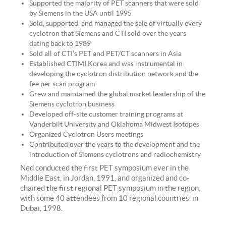
Supported the majority of PET scanners that were sold
by Siemens in the USA until 1995
Sold, supported, and managed the sale of virtually every
cyclotron that Siemens and CTI sold over the years
dating back to 1989
Sold all of CTI’s PET and PET/CT scanners in Asia
Established CTIMI Korea and was instrumental in
developing the cyclotron distribution network and the
fee per scan program
Grew and maintained the global market leadership of the
Siemens cyclotron business
Developed off-site customer training programs at
Vanderbilt University and Oklahoma Midwest Isotopes
Organized Cyclotron Users meetings
Contributed over the years to the development and the
introduction of Siemens cyclotrons and radiochemistry
Ned conducted the first PET symposium ever in the
Middle East, in Jordan, 1991, and organized and co-
chaired the first regional PET symposium in the region,
with some 40 attendees from 10 regional countries, in
Dubai, 1998.