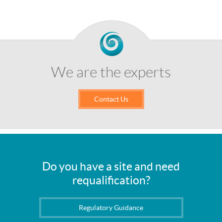
We are the experts
Contact Us
Do you have a site and need
requalification?
Regulatory Guidance