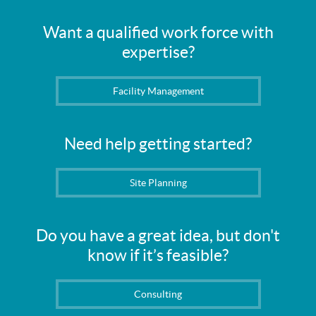
Want a qualified work force with
expertise?
Facility Management
Need help getting started?
Site Planning
Do you have a great idea, but don't
know if it’s feasible?
Consulting