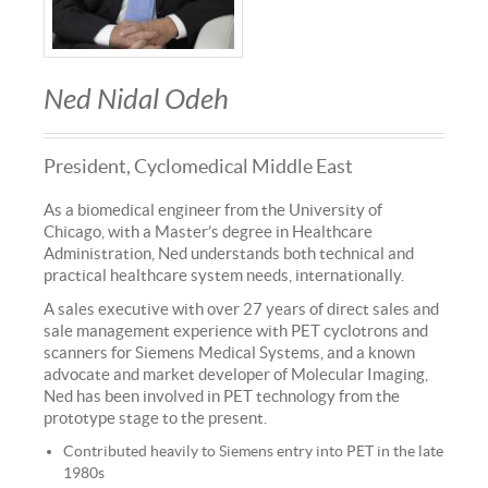
Ned Nidal Odeh
President, Cyclomedical Middle East
As a biomedical engineer from the University of
Chicago, with a Master’s degree in Healthcare
Administration, Ned understands both technical and
practical healthcare system needs, internationally.
A sales executive with over 27 years of direct sales and
sale management experience with PET cyclotrons and
scanners for Siemens Medical Systems, and a known
advocate and market developer of Molecular Imaging,
Ned has been involved in PET technology from the
prototype stage to the present.
Contributed heavily to Siemens entry into PET in the late
1980s