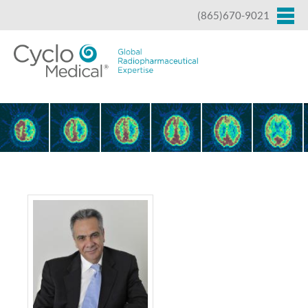
Jump to navigation
(865)670-9021