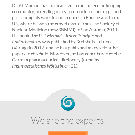
Dr. Al-Momani has been active in the molecular imaging
community, attending many international meetings and
presenting his work in conferences in Europe and in the
US, where he won the travel award from The Society of
Nuclear Medicine (now SNMMI) in San Antonio, 2011.
His book,
The PET Method - Tracer Principle and
Radiochemistry
was published by Steinbeis-Edition
(Verlag) in 2017, and he has published many scientific
papers in this field. Moreover, he has contributed to the
German pharmaceutical dictionary (
Hunnius
Pharmazeutisches Wörterbuch. 11
).
We are the experts