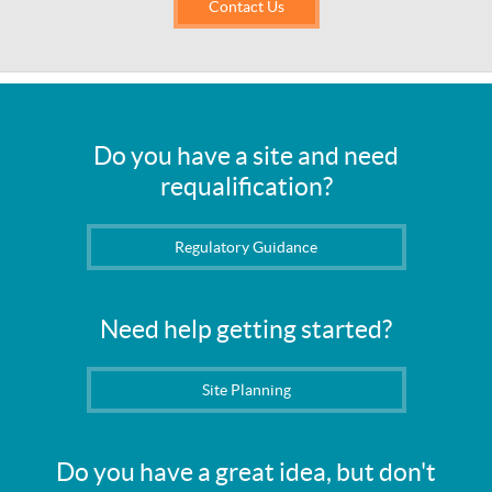
Contact Us
Do you have a site and need
requalification?
Regulatory Guidance
Need help getting started?
Site Planning
Do you have a great idea, but don't