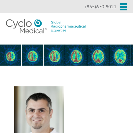
Jump to navigation
(865)670-9021