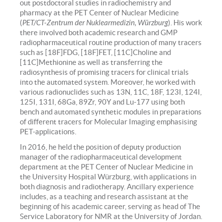
out postdoctoral studies in radiochemistry and
pharmacy at the PET Center of Nuclear Medicine
(
PET/CT-Zentrum der Nuklearmedizin, Würzburg
). His work
there involved both academic research and GMP
radiopharmaceutical routine production of many tracers
such as [18F]FDG, [18F]FET, [11C]Choline and
[11C]Methionine as well as transferring the
radiosynthesis of promising tracers for clinical trials
into the automated system. Moreover, he worked with
various radionuclides such as 13N, 11C, 18F, 123I, 124I,
125I, 131I, 68Ga, 89Zr, 90Y and Lu-177 using both
bench and automated synthetic modules in preparations
of different tracers for Molecular Imaging emphasising
PET-applications.
In 2016, he held the position of deputy production
manager of the radiopharmaceutical development
department at the PET Center of Nuclear Medicine in
the University Hospital Würzburg, with applications in
both diagnosis and radiotherapy. Ancillary experience
includes, as a teaching and research assistant at the
beginning of his academic career, serving as head of The
Service Laboratory for NMR at the University of Jordan.