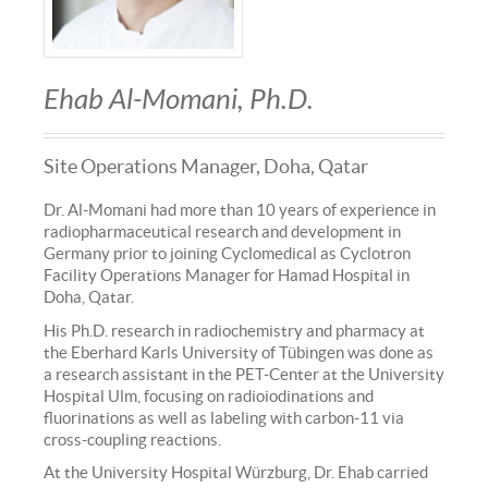
Ehab Al-Momani, Ph.D.
Site Operations Manager, Doha, Qatar
Dr. Al-Momani had more than 10 years of experience in
radiopharmaceutical research and development in
Germany prior to joining Cyclomedical as Cyclotron
Facility Operations Manager for Hamad Hospital in
Doha, Qatar.
His Ph.D. research in radiochemistry and pharmacy at
the Eberhard Karls University of Tübingen was done as
a research assistant in the PET-Center at the University
Hospital Ulm, focusing on radioiodinations and
fluorinations as well as labeling with carbon-11 via
cross-coupling reactions.
At the University Hospital Würzburg, Dr. Ehab carried