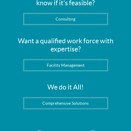
know if it’s feasible?
Consulting
Want a qualified work force with
expertise?
Facility Management
We do it All!
Comprehensive Solutions