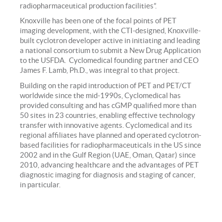
radiopharmaceutical production facilities”.
Knoxville has been one of the focal points of PET
imaging development, with the CTI-designed, Knoxville-
built cyclotron developer active in initiating and leading
a national consortium to submit a New Drug Application
to the USFDA. Cyclomedical founding partner and CEO
James F. Lamb, Ph.D., was integral to that project.
Building on the rapid introduction of PET and PET/CT
worldwide since the mid-1990s, Cyclomedical has
provided consulting and has cGMP qualified more than
50 sites in 23 countries, enabling effective technology
transfer with innovative agents. Cyclomedical and its
regional affiliates have planned and operated cyclotron-
based facilities for radiopharmaceuticals in the US since
2002 and in the Gulf Region (UAE, Oman, Qatar) since
2010, advancing healthcare and the advantages of PET
diagnostic imaging for diagnosis and staging of cancer,
in particular.