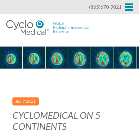
Jump to navigation
(865)670-9021
Jun 9 2021
CYCLOMEDICAL ON 5
CONTINENTS