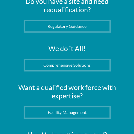
Do you have a site and need
requalification?
Regulatory Guidance
We do it All!
Comprehensive Solutions
Want a qualified work force with
expertise?
Facility Management