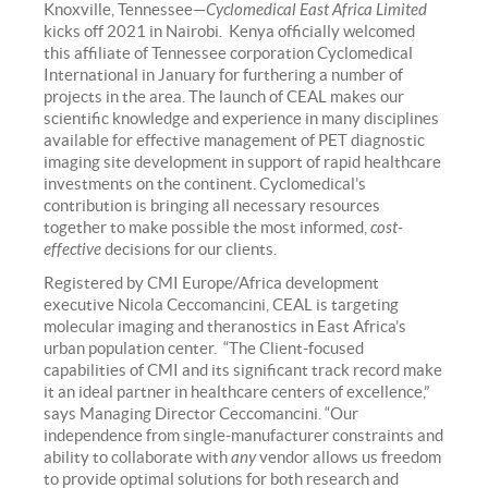
Knoxville, Tennessee—
Cyclomedical East Africa Limited
kicks off 2021 in Nairobi. Kenya officially welcomed
this affiliate of Tennessee corporation Cyclomedical
International in January for furthering a number of
projects in the area. The launch of CEAL makes our
scientific knowledge and experience in many disciplines
available for effective management of PET diagnostic
imaging site development in support of rapid healthcare
investments on the continent. Cyclomedical’s
contribution is bringing all necessary resources
together to make possible the most informed,
cost-
effective
decisions for our clients.
Registered by CMI Europe/Africa development
executive Nicola Ceccomancini, CEAL is targeting
molecular imaging and theranostics in East Africa’s
urban population center. “The Client-focused
capabilities of CMI and its significant track record make
it an ideal partner in healthcare centers of excellence,”
says Managing Director Ceccomancini. “Our
independence from single-manufacturer constraints and
ability to collaborate with
any
vendor allows us freedom
to provide optimal solutions for both research and