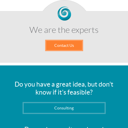
We are the experts
Contact Us
Do you have a great idea, but don't
know if it’s feasible?
Consulting